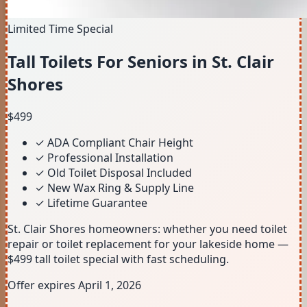
Limited Time Special
Tall Toilets For Seniors in St. Clair
Shores
$499
✓
ADA Compliant Chair Height
✓
Professional Installation
✓
Old Toilet Disposal Included
✓
New Wax Ring & Supply Line
✓
Lifetime Guarantee
St. Clair Shores homeowners: whether you need toilet
repair or toilet replacement for your lakeside home —
$499 tall toilet special with fast scheduling.
Offer expires April 1, 2026