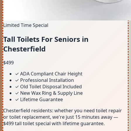
Limited Time Special
Tall Toilets For Seniors in
Chesterfield
$499
✓
ADA Compliant Chair Height
✓
Professional Installation
✓
Old Toilet Disposal Included
✓
New Wax Ring & Supply Line
✓
Lifetime Guarantee
Chesterfield residents: whether you need toilet repair
or toilet replacement, we're just 15 minutes away —
$499 tall toilet special with lifetime guarantee.