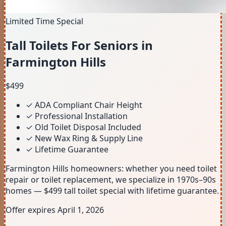
Limited Time Special
Tall Toilets For Seniors in
Farmington Hills
$499
✓
ADA Compliant Chair Height
✓
Professional Installation
✓
Old Toilet Disposal Included
✓
New Wax Ring & Supply Line
✓
Lifetime Guarantee
Farmington Hills homeowners: whether you need toilet
repair or toilet replacement, we specialize in 1970s–90s
homes — $499 tall toilet special with lifetime guarantee.
Offer expires April 1, 2026