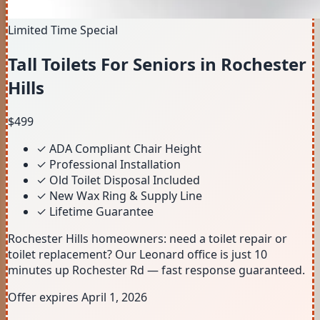
Limited Time Special
Tall Toilets For Seniors in Rochester
Hills
$499
✓
ADA Compliant Chair Height
✓
Professional Installation
✓
Old Toilet Disposal Included
✓
New Wax Ring & Supply Line
✓
Lifetime Guarantee
Rochester Hills homeowners: need a toilet repair or
toilet replacement? Our Leonard office is just 10
minutes up Rochester Rd — fast response guaranteed.
Offer expires April 1, 2026